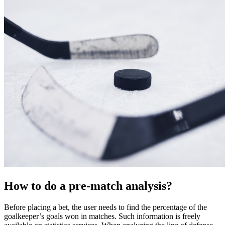
How to do a pre-match analysis?
Before placing a bet, the user needs to find the percentage of the
goalkeeper’s goals won in matches. Such information is freely