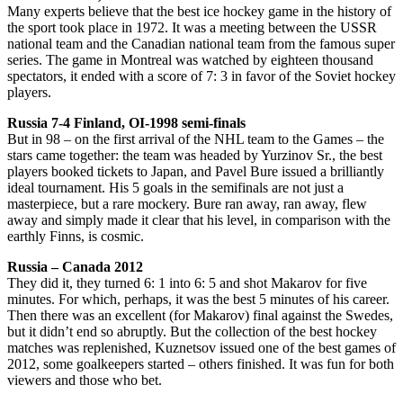
Many experts believe that the best ice hockey game in the history of
the sport took place in 1972. It was a meeting between the USSR
national team and the Canadian national team from the famous super
series. The game in Montreal was watched by eighteen thousand
spectators, it ended with a score of 7: 3 in favor of the Soviet hockey
players.
Russia 7-4 Finland, OI-1998 semi-finals
But in 98 – on the first arrival of the NHL team to the Games – the
stars came together: the team was headed by Yurzinov Sr., the best
players booked tickets to Japan, and Pavel Bure issued a brilliantly
ideal tournament. His 5 goals in the semifinals are not just a
masterpiece, but a rare mockery. Bure ran away, ran away, flew
away and simply made it clear that his level, in comparison with the
earthly Finns, is cosmic.
Russia – Canada 2012
They did it, they turned 6: 1 into 6: 5 and shot Makarov for five
minutes. For which, perhaps, it was the best 5 minutes of his career.
Then there was an excellent (for Makarov) final against the Swedes,
but it didn’t end so abruptly. But the collection of the best hockey
matches was replenished, Kuznetsov issued one of the best games of
2012, some goalkeepers started – others finished. It was fun for both
viewers and those who bet.