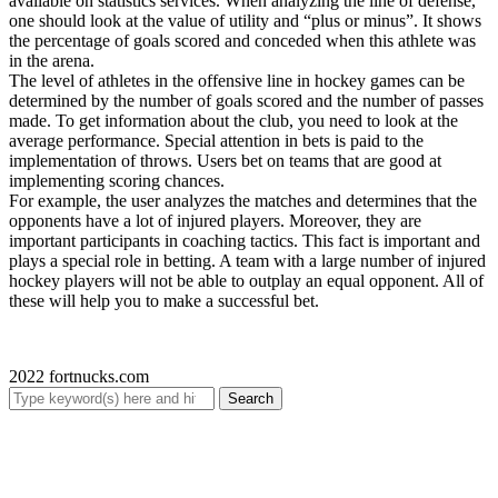
available on statistics services. When analyzing the line of defense,
one should look at the value of utility and “plus or minus”. It shows
the percentage of goals scored and conceded when this athlete was
in the arena.
The level of athletes in the offensive line in hockey games can be
determined by the number of goals scored and the number of passes
made. To get information about the club, you need to look at the
average performance. Special attention in bets is paid to the
implementation of throws. Users bet on teams that are good at
implementing scoring chances.
For example, the user analyzes the matches and determines that the
opponents have a lot of injured players. Moreover, they are
important participants in coaching tactics. This fact is important and
plays a special role in betting. A team with a large number of injured
hockey players will not be able to outplay an equal opponent. All of
these will help you to make a successful bet.
2022 fortnucks.com