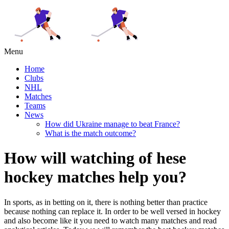
Menu
Home
Clubs
NHL
Matches
Teams
News
How did Ukraine manage to beat France?
What is the match outcome?
How will watching of hese
hockey matches help you?
In sports, as in betting on it, there is nothing better than practice
because nothing can replace it. In order to be well versed in hockey
and also become like it you need to watch many matches and read