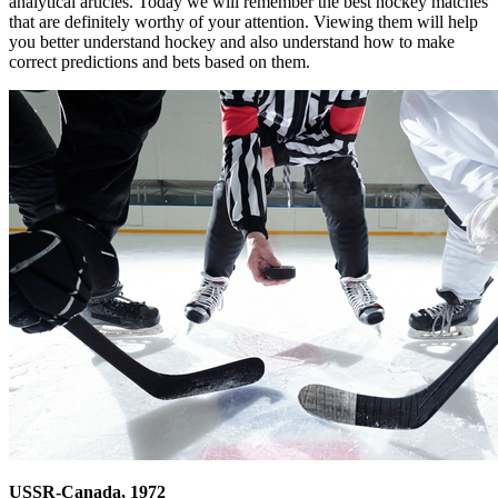
analytical articles. Today we will remember the best hockey matches
that are definitely worthy of your attention. Viewing them will help
you better understand hockey and also understand how to make
correct predictions and bets based on them.
USSR-Canada, 1972