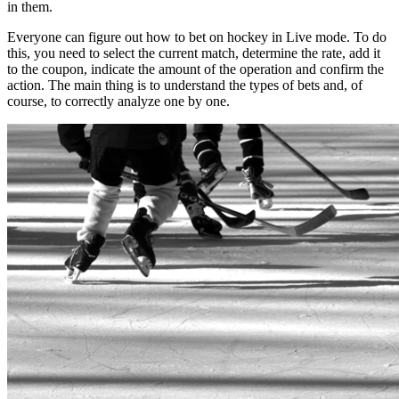
in them.
Everyone can figure out how to bet on hockey in Live mode. To do
this, you need to select the current match, determine the rate, add it
to the coupon, indicate the amount of the operation and confirm the
action. The main thing is to understand the types of bets and, of
course, to correctly analyze one by one.