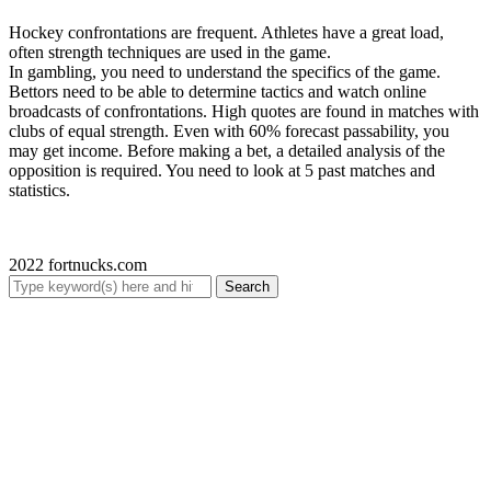
Hockey confrontations are frequent. Athletes have a great load,
often strength techniques are used in the game.
In gambling, you need to understand the specifics of the game.
Bettors need to be able to determine tactics and watch online
broadcasts of confrontations. High quotes are found in matches with
clubs of equal strength. Even with 60% forecast passability, you
may get income. Before making a bet, a detailed analysis of the
opposition is required. You need to look at 5 past matches and
statistics.
2022 fortnucks.com