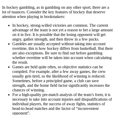
In hockey gambling, as in gambling on any other sport, there are a
lot of nuances. Consider the key features of hockey that deserve
attention when playing in bookmakers:
In hockey, strong-willed victories are common. The current
advantage of the team is not yet a reason to bet a large amount
on it in live. It is possible that the losing opponent will get
angry, gather strength, and then throw in a few pucks.
Gambles are usually accepted without taking into account
overtime, this is how hockey differs from basketball. But there
are also exceptions. Be sure to find out before gambling
whether overtime will be taken into account when calculating
the result.
Games are held quite often, so objective statistics can be
compiled. For example, after a few away games, the crew
usually gets tired, so the likelihood of winning is reduced.
Sometimes, before a principled game, a club can save
strength, and the home field factor significantly increases the
chances of winning.
For a high-quality pre-match analysis of the team’s form, it is
necessary to take into account injuries and disqualifications of
individual players, the success of away fights, statistics of
head-to-head matches and the factor of “inconvenient
opponent”.