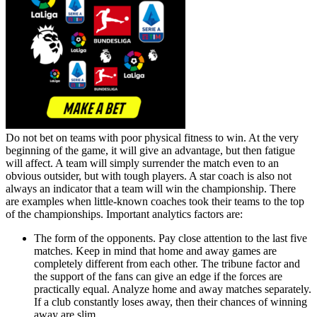
Do not bet on teams with poor physical fitness to win. At the very
beginning of the game, it will give an advantage, but then fatigue
will affect. A team will simply surrender the match even to an
obvious outsider, but with tough players. A star coach is also not
always an indicator that a team will win the championship. There
are examples when little-known coaches took their teams to the top
of the championships. Important analytics factors are:
The form of the opponents. Pay close attention to the last five
matches. Keep in mind that home and away games are
completely different from each other. The tribune factor and
the support of the fans can give an edge if the forces are
practically equal. Analyze home and away matches separately.
If a club constantly loses away, then their chances of winning
away are slim.