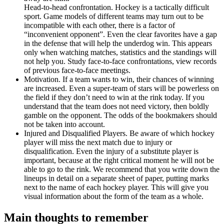
Head-to-head confrontation. Hockey is a tactically difficult
sport. Game models of different teams may turn out to be
incompatible with each other, there is a factor of
“inconvenient opponent”. Even the clear favorites have a gap
in the defense that will help the underdog win. This appears
only when watching matches, statistics and the standings will
not help you. Study face-to-face confrontations, view records
of previous face-to-face meetings.
Motivation. If a team wants to win, their chances of winning
are increased. Even a super-team of stars will be powerless on
the field if they don’t need to win at the rink today. If you
understand that the team does not need victory, then boldly
gamble on the opponent. The odds of the bookmakers should
not be taken into account.
Injured and Disqualified Players. Be aware of which hockey
player will miss the next match due to injury or
disqualification. Even the injury of a substitute player is
important, because at the right critical moment he will not be
able to go to the rink. We recommend that you write down the
lineups in detail on a separate sheet of paper, putting marks
next to the name of each hockey player. This will give you
visual information about the form of the team as a whole.
Main thoughts to remember