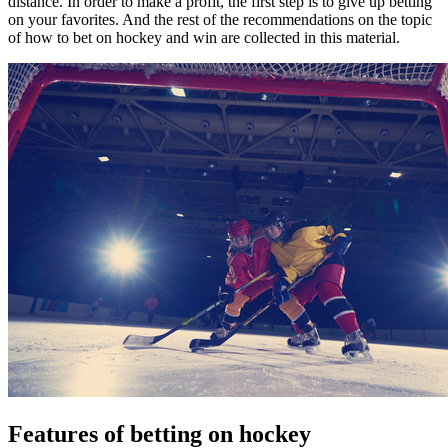
distance. In order to make a profit, the first step is to give up betting
on your favorites. And the rest of the recommendations on the topic
of how to bet on hockey and win are collected in this material.
Features of betting on hockey