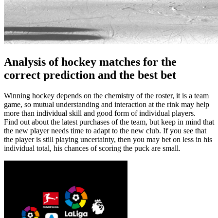
Analysis of hockey matches for the
correct prediction and the best bet
Winning hockey depends on the chemistry of the roster, it is a team
game, so mutual understanding and interaction at the rink may help
more than individual skill and good form of individual players.
Find out about the latest purchases of the team, but keep in mind that
the new player needs time to adapt to the new club. If you see that
the player is still playing uncertainty, then you may bet on less in his
individual total, his chances of scoring the puck are small.