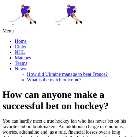
Menu
Home
Clubs
NHL
Matches
Teams
News
How did Ukraine manage to beat France?
What is the match outcome?
How can anyone make a
successful bet on hockey?
You can hardly meet a true hockey fan who has never bet on his
favorite club in bookmakers. An additional charge of emotions,
worries, adrenaline and, as a rule, financial losses over a long