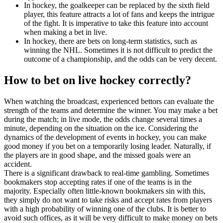
In hockey, the goalkeeper can be replaced by the sixth field
player, this feature attracts a lot of fans and keeps the intrigue
of the fight. It is imperative to take this feature into account
when making a bet in live.
In hockey, there are bets on long-term statistics, such as
winning the NHL. Sometimes it is not difficult to predict the
outcome of a championship, and the odds can be very decent.
How to bet on live hockey correctly?
When watching the broadcast, experienced bettors can evaluate the
strength of the teams and determine the winner. You may make a bet
during the match; in live mode, the odds change several times a
minute, depending on the situation on the ice. Considering the
dynamics of the development of events in hockey, you can make
good money if you bet on a temporarily losing leader. Naturally, if
the players are in good shape, and the missed goals were an
accident.
There is a significant drawback to real-time gambling. Sometimes
bookmakers stop accepting rates if one of the teams is in the
majority. Especially often little-known bookmakers sin with this,
they simply do not want to take risks and accept rates from players
with a high probability of winning one of the clubs. It is better to
avoid such offices, as it will be very difficult to make money on bets